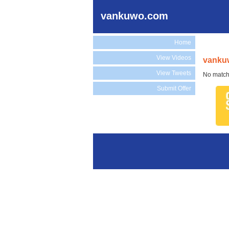
vankuwo.com
Home
View Videos
vanku
View Tweets
No match
Submit Offer