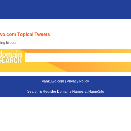
wo.com Topical Tweets
ing tweets.
vankuwo.com |
Privacy Policy
Search & Register Domains Names at NameSilo