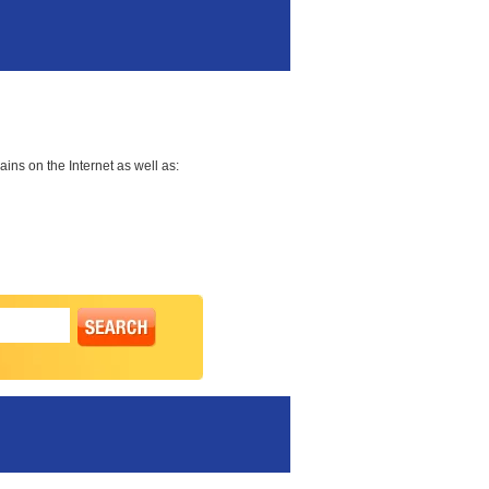
ns on the Internet as well as: