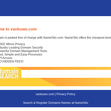
me to vankuwo.com
in is parked free of charge with NameSilo.com. NameSilo offers the cheapest domai
REE Whois Privacy
ndustry Leading Domain Security
owerful Domain Management Tools
ast, Simple and Easy Processes
PI Access
O HIDDEN FEES!
vankuwo.com |
Privacy Policy
Search & Register Domains Names at NameSilo