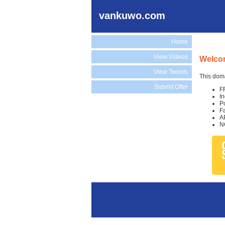
vankuwo.com
Home
View Videos
Welco
View Tweets
This doma
Submit Offer
F
I
P
F
A
N